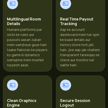
Multilingual Room
Real Time Payout
Details
Tracking
Humare platforms par
Aap ke account
slots ke rules aur
dashboard mein har spin
payouts aasan zuban
ke baad details aur
mein samjhaye gaye hain
history store hoti jati
taake Pakistan ke players
hain, jise aap jab chahein
ko game ki dynamics
transparent tareeqay se
samajhne mein mushkil
check aur monitor kar
na pesh aaye.
sakte hain.
Clean Graphics
Secure Session
Engine
Logout