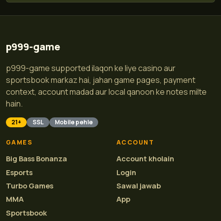
p999-game
p999-game supported ilaqon ke liye casino aur
sportsbook markaz hai, jahan game pages, payment
context, account madad aur local qanoon ke notes milte
hain.
21+
SSL
Mobile pehle
GAMES
ACCOUNT
Big Bass Bonanza
Account kholain
Esports
Login
Turbo Games
Sawal jawab
MMA
App
Sportsbook