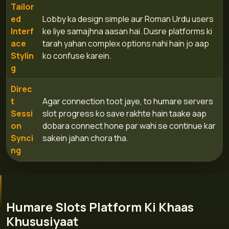
Tailor
ed
Lobby ka design simple aur Roman Urdu users
Interf
ke liye samajhna aasan hai. Dusre platforms ki
ace
tarah yahan complex options nahi hain jo aap
Stylin
ko confuse karein.
g
Direc
t
Agar connection toot jaye, to humare servers
Sessi
slot progress ko save rakhte hain taake aap
on
dobara connect hone par wahi se continue kar
Synci
sakein jahan chora tha.
ng
Humare Slots Platform Ki Khaas
Khususiyaat