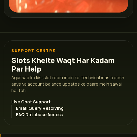
SUPPORT CENTRE
Slots Khelte Waqt Har Kadam
Par Help
Agar aap ko kisi slot room mein koi technical masla pesh
aaye ya account balance updates ke baare mein sawal
ho, toh...
Live Chat Support
Email Query Resolving
FAQ Database Access