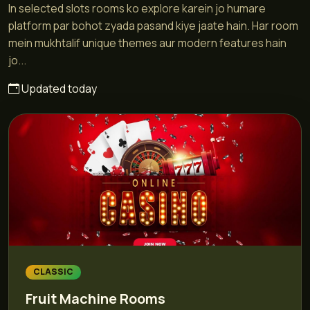
In selected slots rooms ko explore karein jo humare
platform par bohot zyada pasand kiye jaate hain. Har room
mein mukhtalif unique themes aur modern features hain
jo...
Updated today
CLASSIC
Fruit Machine Rooms