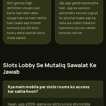
Slot games high
Jab aap game band karte
definition visuals use
hain, aap ka session
karte hain lekin data
automatic secure logout
usage kam se kam rakhte
ho jata hai taake aap ka
hain taake aap mobile
data aur wallet balance
network par bhi bina
hamesha secure rahein
heavy data load ke slots
bina kisi risk ke.
chala sakein.
Slots Lobby Se Mutaliq Sawalat Ke
Jawab
Kya mein mobile par slots rooms ko access
kar sakta hoon?
Haan, aap p999-game ke slots ko kisi bhi mobile