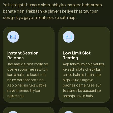
Ye highlights humare slots lobby ko mazeed behtareen
banate hain. Pakistan ke players ke liye khas taur par
design kiye gaye in features ke sath aap...
Instant Session
Low Limit Slot
Reloads
Testing
Jab aap kisi slot room se
Aap minimum coin values
dosre room mein switch
ke sath slots check kar
karte hain, to load time
sakte hain. Is tarah aap
na ke barabar hota hai.
high values lagaye
Aap bina kisi rukawat ke
baghair game rules aur
naye themes try kar
features ko aasaani se
sakte hain.
samajh sakte hain.