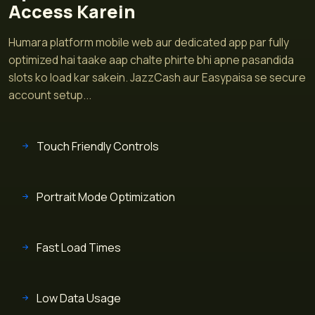
Access Karein
Humara platform mobile web aur dedicated app par fully
optimized hai taake aap chalte phirte bhi apne pasandida
slots ko load kar sakein. JazzCash aur Easypaisa se secure
account setup...
Touch Friendly Controls
Portrait Mode Optimization
Fast Load Times
Low Data Usage