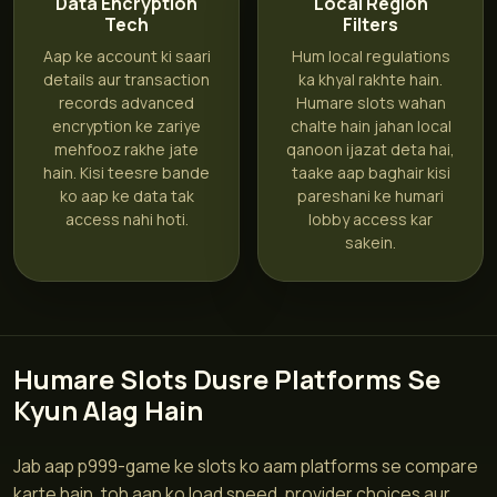
Data Encryption
Local Region
Tech
Filters
Aap ke account ki saari
Hum local regulations
details aur transaction
ka khyal rakhte hain.
records advanced
Humare slots wahan
encryption ke zariye
chalte hain jahan local
mehfooz rakhe jate
qanoon ijazat deta hai,
hain. Kisi teesre bande
taake aap baghair kisi
ko aap ke data tak
pareshani ke humari
access nahi hoti.
lobby access kar
sakein.
Humare Slots Dusre Platforms Se
Kyun Alag Hain
Jab aap p999-game ke slots ko aam platforms se compare
karte hain, toh aap ko load speed, provider choices aur