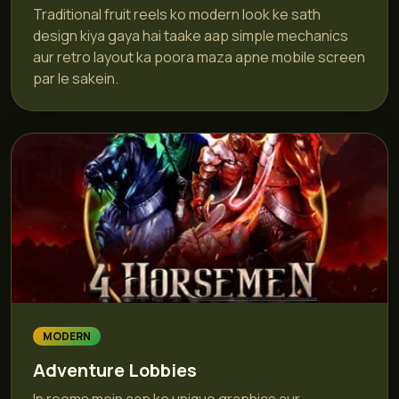
Traditional fruit reels ko modern look ke sath
design kiya gaya hai taake aap simple mechanics
aur retro layout ka poora maza apne mobile screen
par le sakein.
MODERN
Adventure Lobbies
In rooms mein aap ko unique graphics aur