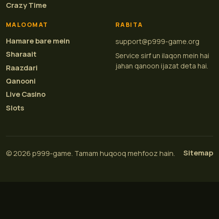
Crazy Time
MALOOMAT
RABITA
Hamare bare mein
support@p999-game.org
Sharaait
Service sirf un ilaqon mein hai
jahan qanoon ijazat deta hai.
Raazdari
Qanooni
Live Casino
Slots
Sitemap
© 2026 p999-game. Tamam huqooq mehfooz hain.