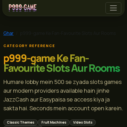
p999-game
Ghar
p999-game Ke Fan-Favourite Slots Aur Rooms
CATEGORY REFERENCE
p999-game Ke Fan-
Favourite Slots Aur Rooms
Humare lobby mein 500 se zyada slots games
aur modern providers available hain jinhe
JazzCash aur Easypaisa se access kiya ja
sakta hai. Seconds mein account open karein.
Classic Themes
Fruit Machines
Video Slots