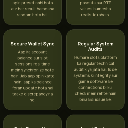
spin preset nahi hota
payouts aur RTP
aur har result hamesha
values humesha
random hota hai.
realistic rahein.
Secure Wallet Sync
Regular System
Audits
Aap ka account
Humare slots platform
balance aur slot
ka regular technical
sessions real time
audit kiya jata hai. Is se
mein synchronize hote
systems ki integrity aur
hain. Jab aap spin karte
game software ke
hain, aap ka balance
connections bilkul
foran update hota hai
check mein rehte hain
taake discrepancy na
bina kisi issue ke.
ho.