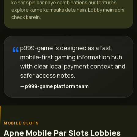
ko har spin par naye combinations aur features
explore karne ka mauka dete hain. Lobby mein abhi
check karein.
p999-game is designed as a fast,
mobile-first gaming information hub
with clear local payment context and
safer access notes.
— p999-game platform team
MOBILE SLOTS
Apne Mobile Par Slots Lobbies