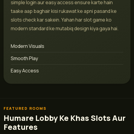
simple login aur easy access ensure karte hain
taake aap baghair kisi rukawat ke apni pasand ke
slots check kar sakein. Yahan har slot game ko
modern standard ke mutabiq design kiya gaya hai.
Modern Visuals
Smooth Play
Easy Access
FEATURED ROOMS
Humare Lobby Ke Khas Slots Aur
Features