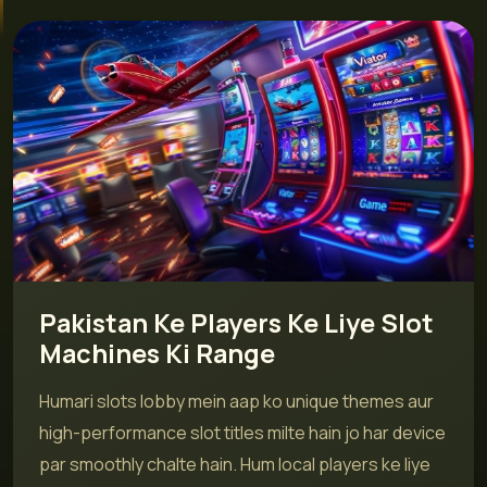
Pakistan Ke Players Ke Liye Slot
Machines Ki Range
Humari slots lobby mein aap ko unique themes aur
high-performance slot titles milte hain jo har device
par smoothly chalte hain. Hum local players ke liye