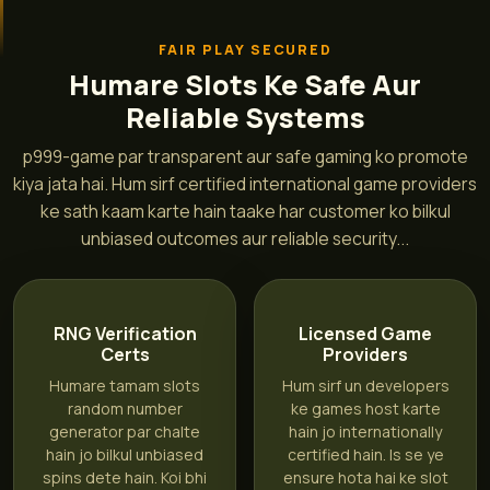
FAIR PLAY SECURED
Humare Slots Ke Safe Aur
Reliable Systems
p999-game par transparent aur safe gaming ko promote
kiya jata hai. Hum sirf certified international game providers
ke sath kaam karte hain taake har customer ko bilkul
unbiased outcomes aur reliable security...
RNG Verification
Licensed Game
Certs
Providers
Humare tamam slots
Hum sirf un developers
random number
ke games host karte
generator par chalte
hain jo internationally
hain jo bilkul unbiased
certified hain. Is se ye
spins dete hain. Koi bhi
ensure hota hai ke slot