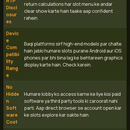
RTP
return calculations har slot menu ke andar
Discl
clear show karte hain taake aap confident
osur
rahein.
es
Devic
e
Baqi platforms sirf high-end models par chalte
Com
hain jabki humare slots purane Android aur iOS
patibi
phones par bhi bina lag ke behtareen graphics
lity
display karte hain. Check karein.
Rang
e
No
Hidde
Humare lobby ko access karne ke liye kisi paid
n
software ya third party tools ki zaroorat nahi
Soft
parti. Aap direct browser se account open kar
ware
ke slots explore kar sakte hain.
Cost