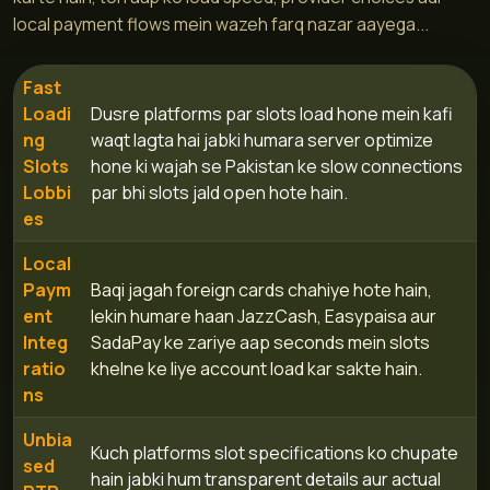
local payment flows mein wazeh farq nazar aayega...
Fast
Loadi
Dusre platforms par slots load hone mein kafi
ng
waqt lagta hai jabki humara server optimize
Slots
hone ki wajah se Pakistan ke slow connections
Lobbi
par bhi slots jald open hote hain.
es
Local
Paym
Baqi jagah foreign cards chahiye hote hain,
ent
lekin humare haan JazzCash, Easypaisa aur
Integ
SadaPay ke zariye aap seconds mein slots
ratio
khelne ke liye account load kar sakte hain.
ns
Unbia
Kuch platforms slot specifications ko chupate
sed
hain jabki hum transparent details aur actual