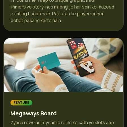
immersive storylines milengi jo har spin ko mazeed
exciting banati hain. Pakistan ke players inhen
bohot pasand karte hain.
FEATURE
Megaways Board
Zyada rows aur dynamic reels ke sath ye slots aap