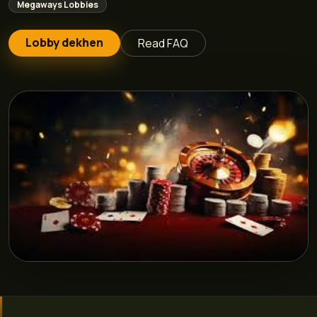
Megaways Lobbies
Lobby dekhen
Read FAQ