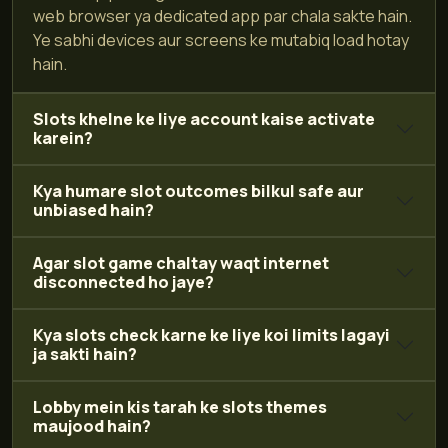
web browser ya dedicated app par chala sakte hain.
Ye sabhi devices aur screens ke mutabiq load hotay
hain.
Slots khelne ke liye account kaise activate
karein?
Kya humare slot outcomes bilkul safe aur
unbiased hain?
Agar slot game chaltay waqt internet
disconnected ho jaye?
Kya slots check karne ke liye koi limits lagayi
ja sakti hain?
Lobby mein kis tarah ke slots themes
maujood hain?