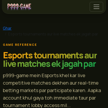
p999-game
Ghar
Esports tournaments aur live matches ek jagah par
GAME REFERENCE
Esports tournaments aur
live matches ek jagah par
p999-game mein Esports khel kar live
competitive matches dekhen aur real-time
betting markets par participate karen. Aapka
account khul gaya toh immediate taur par
tournament lobby access mil...