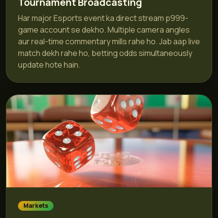
Tournament Broadcasting
Har major Esports event ka direct stream p999-
game account se dekho. Multiple camera angles
aur real-time commentary mills rahe ho. Jab aap live
match dekh rahe ho, betting odds simultaneously
update hote hain.
Markets