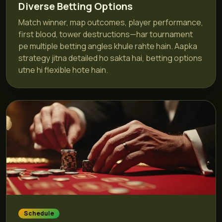
Diverse Betting Options
Match winner, map outcomes, player performance,
first blood, tower destructions—har tournament
pe multiple betting angles khule rahte hain. Aapka
strategy jitna detailed ho sakta hai, betting options
utne hi flexible hote hain.
Schedule