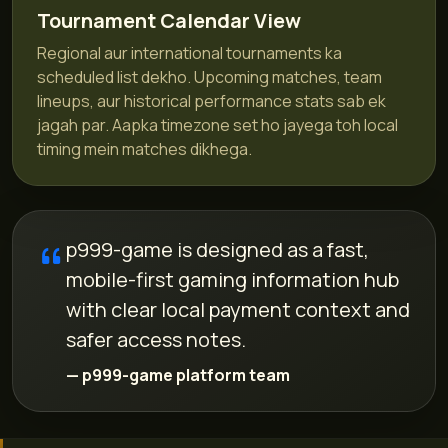
Tournament Calendar View
Regional aur international tournaments ka
scheduled list dekho. Upcoming matches, team
lineups, aur historical performance stats sab ek
jagah par. Aapka timezone set ho jayega toh local
timing mein matches dikhega.
p999-game is designed as a fast,
mobile-first gaming information hub
with clear local payment context and
safer access notes.
— p999-game platform team