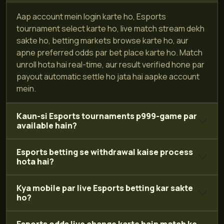
Aap account mein login karte ho, Esports
tournament select karte ho, live match stream dekh
sakte ho, betting markets browse karte ho, aur
apne preferred odds par bet place karte ho. Match
unroll hota hai real-time, aur result verified hone par
payout automatic settle ho jata hai aapke account
mein.
Kaun-si Esports tournaments p999-game par
available hain?
Esports betting se withdrawal kaise process
hota hai?
Kya mobile par live Esports betting kar sakte
ho?