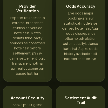
Provider
Odds Accuracy
Verification
Live odds major
Esports tournaments
bookmakers aur
external broadcast
statistical models se
studios se verified
derived hote hain. Agar
hote hain. Match
odds discrepancy
results third-party
notice ho toh platform
sources se confirmed
automatically balance
hote hain before
karta hai. Aapko odds
settlement. p999-
history available hoti
game settlement logic
hai reference ke liye.
transparent hoti hai
aur real outcome par
based hoti hai.
Account Security
Settlement Audit
Trail
Aapka p999-game