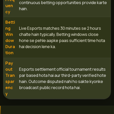
continuous betting opportunities provide karte
uen
hain.
cy
Betti
ng
Live Esports matches 30 minutes se 2 hours
Win
chalte hain typically. Betting windows close
dow
hone se pehle aapke paas sufficient time hota
Dura
hai decision lene ka.
tion
Pay
out
Esports settlement official tournament results
Tran
par based hota hai aur third-party verified hote
spar
hain. Outcome disputed nahi ho sakte kyonke
enc
broadcast public record hota hai.
y