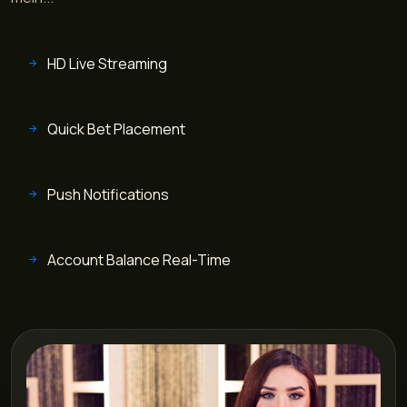
HD Live Streaming
Quick Bet Placement
Push Notifications
Account Balance Real-Time