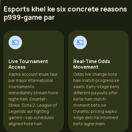
Esports khel ke six concrete reasons
p999-game par
Live Tournament
Real-Time Odds
Access
Movement
Aapka account khule taur
Odds live change hote
par major international
hain match progress ke
tournaments
saath. Early-stage bets
immediately stream hone
different payouts offer
lagte hain. Counter-
karte hain clutch-
Strike, Dota 2, League of
moment bets se.
Legends aur fighting
Dynamic pricing aapko
games—sab schedules
edge deti hai informed
aligned hote hain.
bets lagne mein.