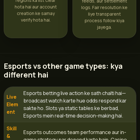
regions ka list clear
feeds, aur settlement
hota hai aur account
logs. Fair resolution ke
creation ke samay
liye transparent
verify hota hai.
process follow kiya
jayega.
Esports vs other game types: kya
different hai
Esports betting live action ke sath chalti hai—
Live
broadcast watch karte hue odds respond kar
Elem
sakte ho. Slots ya static tables ke berbad,
ent
Esports mein real-time decision-making hai.
Skill
Esports outcomes team performance aur in-
&
game strategy par depend karte hain. Casino