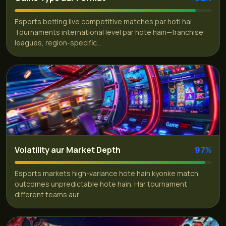
Esports betting live competitive matches par hoti hai.
Tournaments international level par hote hain—franchise
leagues, region-specific...
Volatility aur Market Depth
97%
Esports markets high-variance hote hain kyonke match
outcomes unpredictable hote hain. Har tournament
different teams aur...