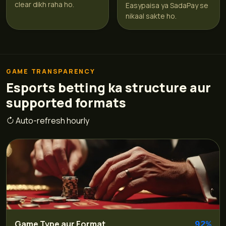
clear dikh raha ho.
Easypaisa ya SadaPay se
nikaal sakte ho.
GAME TRANSPARENCY
Esports betting ka structure aur
supported formats
Auto-refresh hourly
Game Type aur Format
92%