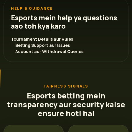
HELP & GUIDANCE
Esports mein help ya questions
aao toh kya karo
Tournament Details aur Rules
Betting Support aur Issues
Account aur Withdrawal Queries
FAIRNESS SIGNALS
Esports betting mein
transparency aur security kaise
ensure hoti hai