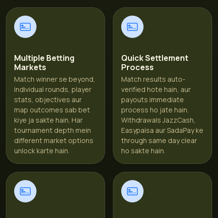
Multiple Betting
Quick Settlement
Markets
Process
Match winner se beyond,
Match results auto-
individual rounds, player
verified hote hain, aur
stats, objectives aur
payouts immediate
map outcomes sab bet
process ho jate hain.
kiye ja sakte hain. Har
Withdrawals JazzCash,
tournament depth mein
Easypaisa aur SadaPay ke
different market options
through same day clear
unlock karte hain.
ho sakte hain.