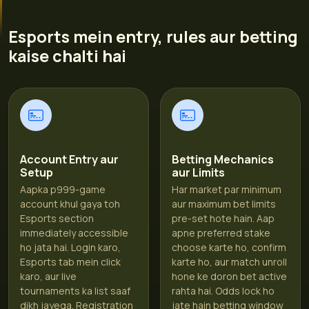
Esports mein entry, rules aur betting
kaise chalti hai
Account Entry aur
Betting Mechanics
Setup
aur Limits
Aapka p999-game
Har market par minimum
account khul gaya toh
aur maximum bet limits
Esports section
pre-set hote hain. Aap
immediately accessible
apne preferred stake
ho jata hai. Login karo,
choose karte ho, confirm
Esports tab mein click
karte ho, aur match unroll
karo, aur live
hone ke doron bet active
tournaments ka list saaf
rahta hai. Odds lock ho
dikh jayega. Registration
jate hain betting window