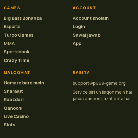
GAMES
ACCOUNT
Big Bass Bonanza
Account kholain
Esports
Login
Turbo Games
Sawal jawab
MMA
App
Sportsbook
Crazy Time
MALOOMAT
RABITA
Hamare bare mein
support@p999-game.org
Sharaait
Service sirf un ilaqon mein hai
jahan qanoon ijazat deta hai.
Raazdari
Qanooni
Live Casino
Slots