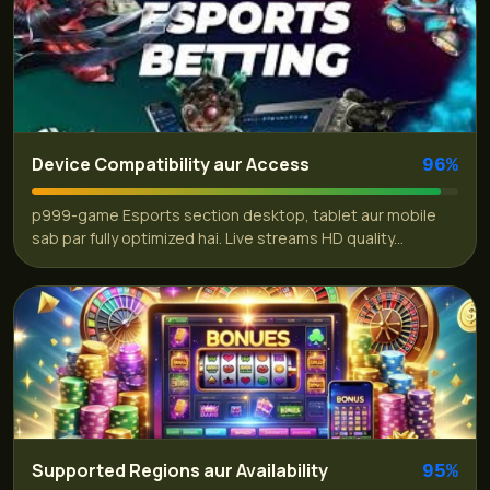
Device Compatibility aur Access
96%
p999-game Esports section desktop, tablet aur mobile
sab par fully optimized hai. Live streams HD quality...
Supported Regions aur Availability
95%