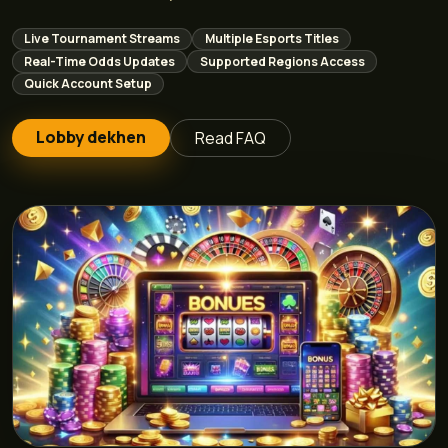
Live Tournament Streams
Multiple Esports Titles
Real-Time Odds Updates
Supported Regions Access
Quick Account Setup
Lobby dekhen
Read FAQ