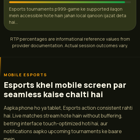
Esports tournaments p999-game ke supported ilaqon
mein accessible hote hain jahan local qanoon ijazat deta
hai...
RTP percentages are informational reference values from
provider documentation. Actual session outcomes vary.
MOBILE ESPORTS
Esports khel mobile screen par
seamless kaise chalti hai
Aapka phone ho ya tablet, Esports action consistent rahti
hai. Live matches stream hote hain without buffering,
betting interface touch-optimized hoti hai, aur
notifications aapko upcoming tournaments ke baare
mein...