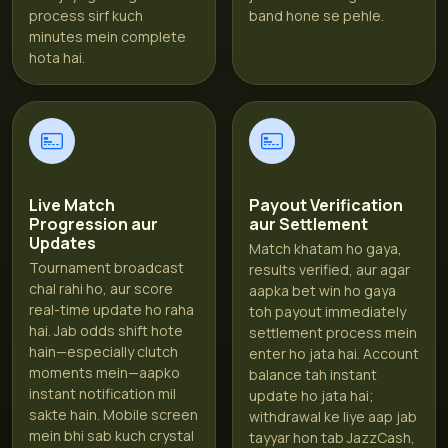
process sirf kuch
band hone se pehle.
minutes mein complete
hota hai.
Live Match
Payout Verification
Progression aur
aur Settlement
Updates
Match khatam ho gaya,
Tournament broadcast
results verified, aur agar
chal rahi ho, aur score
aapka bet win ho gaya
real-time update ho raha
toh payout immediately
hai. Jab odds shift hote
settlement process mein
hain—especially clutch
enter ho jata hai. Account
moments mein—aapko
balance tah instant
instant notification mil
update ho jata hai;
sakte hain. Mobile screen
withdrawal ke liye aap jab
mein bhi sab kuch crystal
tayyar hon tab JazzCash,