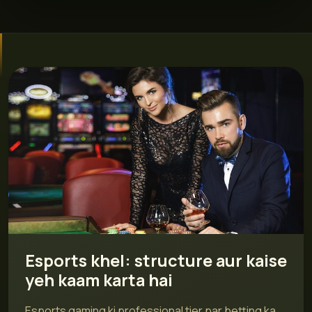
Esports khel: structure aur kaise
yeh kaam karta hai
Esports gaming ki professional tier par betting ka