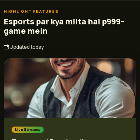
HIGHLIGHT FEATURES
Esports par kya milta hai p999-
game mein
Updated today
Live Streams