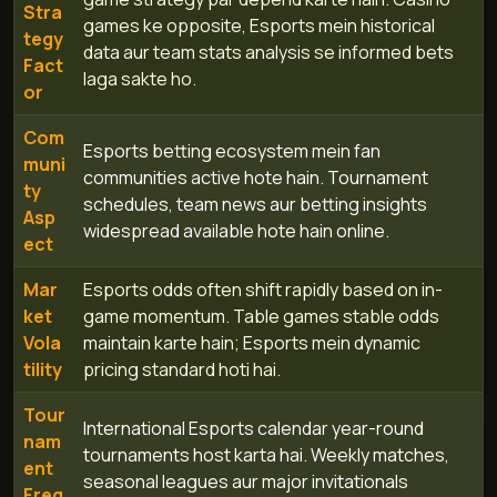
Stra
games ke opposite, Esports mein historical
tegy
data aur team stats analysis se informed bets
Fact
laga sakte ho.
or
Com
Esports betting ecosystem mein fan
muni
communities active hote hain. Tournament
ty
schedules, team news aur betting insights
Asp
widespread available hote hain online.
ect
Mar
Esports odds often shift rapidly based on in-
ket
game momentum. Table games stable odds
Vola
maintain karte hain; Esports mein dynamic
tility
pricing standard hoti hai.
Tour
International Esports calendar year-round
nam
tournaments host karta hai. Weekly matches,
ent
seasonal leagues aur major invitationals
Freq