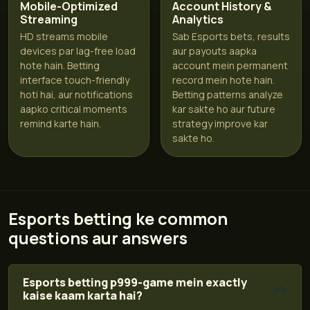
Mobile-Optimized
Account History &
Streaming
Analytics
HD streams mobile
Sab Esports bets, results
devices par lag-free load
aur payouts aapka
hote hain. Betting
account mein permanent
interface touch-friendly
record mein hote hain.
hoti hai, aur notifications
Betting patterns analyze
aapko critical moments
kar sakte ho aur future
remind karte hain.
strategy improve kar
sakte ho.
Esports betting ke common
questions aur answers
Esports betting p999-game mein exactly
kaise kaam karta hai?