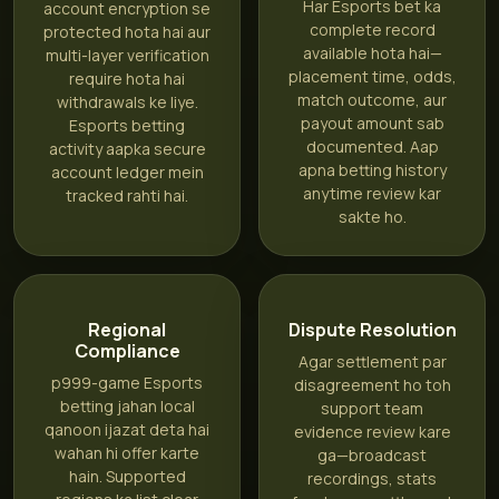
Har Esports bet ka
account encryption se
complete record
protected hota hai aur
available hota hai—
multi-layer verification
placement time, odds,
require hota hai
match outcome, aur
withdrawals ke liye.
payout amount sab
Esports betting
documented. Aap
activity aapka secure
apna betting history
account ledger mein
anytime review kar
tracked rahti hai.
sakte ho.
Regional
Dispute Resolution
Compliance
Agar settlement par
p999-game Esports
disagreement ho toh
betting jahan local
support team
qanoon ijazat deta hai
evidence review kare
wahan hi offer karte
ga—broadcast
hain. Supported
recordings, stats