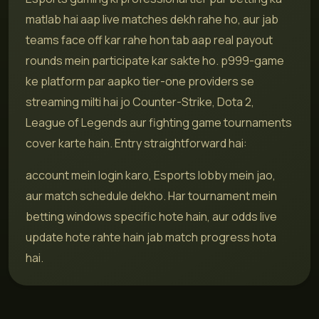
matlab hai aap live matches dekh rahe ho, aur jab
teams face off kar rahe hon tab aap real payout
rounds mein participate kar sakte ho. p999-game
ke platform par aapko tier-one providers se
streaming milti hai jo Counter-Strike, Dota 2,
League of Legends aur fighting game tournaments
cover karte hain. Entry straightforward hai:
account mein login karo, Esports lobby mein jao,
aur match schedule dekho. Har tournament mein
betting windows specific hote hain, aur odds live
update hote rahte hain jab match progress hota
hai.