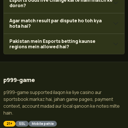
Esports odds live change karte hain match ke
doron?
Agar match result par dispute ho toh kya
hota hai?
Pakistan mein Esports betting kaunse
regions mein allowed hai?
p999-game
p999-game supported ilaqon ke liye casino aur
sportsbook markaz hai, jahan game pages, payment
context, account madad aur local qanoon ke notes milte
hain.
21+
SSL
Mobile pehle