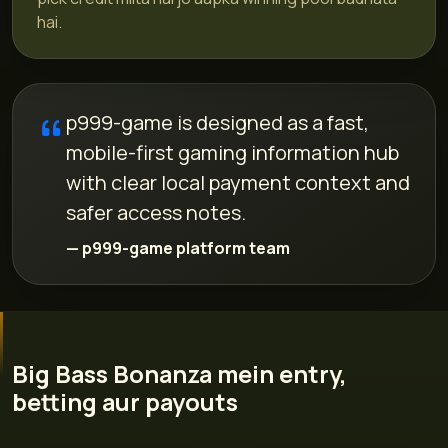
hai.
p999-game is designed as a fast,
mobile-first gaming information hub
with clear local payment context and
safer access notes.
— p999-game platform team
Big Bass Bonanza mein entry,
betting aur payouts