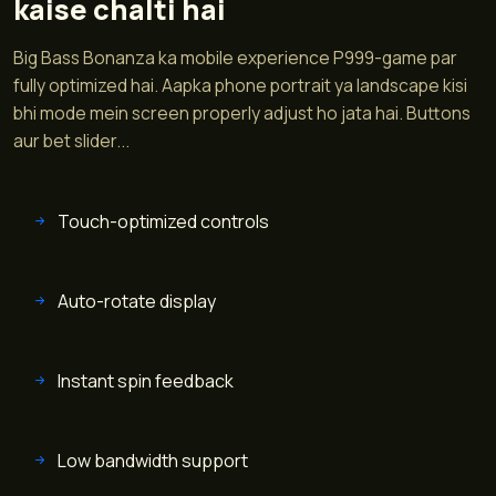
kaise chalti hai
Big Bass Bonanza ka mobile experience P999-game par
fully optimized hai. Aapka phone portrait ya landscape kisi
bhi mode mein screen properly adjust ho jata hai. Buttons
aur bet slider...
Touch-optimized controls
Auto-rotate display
Instant spin feedback
Low bandwidth support