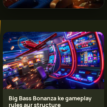
Big Bass Bonanza ke gameplay
rules aur structure