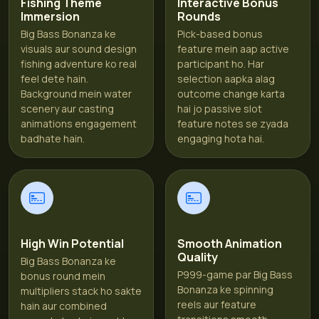
Fishing Theme
Interactive Bonus
Immersion
Rounds
Big Bass Bonanza ke
Pick-based bonus
visuals aur sound design
feature mein aap active
fishing adventure ko real
participant ho. Har
feel dete hain.
selection aapka alag
Background mein water
outcome change karta
scenery aur casting
hai jo passive slot
animations engagement
feature notes se zyada
badhate hain.
engaging hota hai.
High Win Potential
Smooth Animation
Quality
Big Bass Bonanza ke
P999-game par Big Bass
bonus round mein
Bonanza ke spinning
multipliers stack ho sakte
reels aur feature
hain aur combined