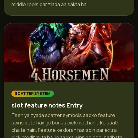
middle reels par ziada aa sakta hai.
SCATTER SYSTEM
slot feature notes Entry
Teen ya zyada scatter symbols aapko feature
spins dete hain jo bonus pick mechanic ke saath
chalte hain. Feature ke doran har spin par extra
pick credit milta hai jo aapka winning pool badhata