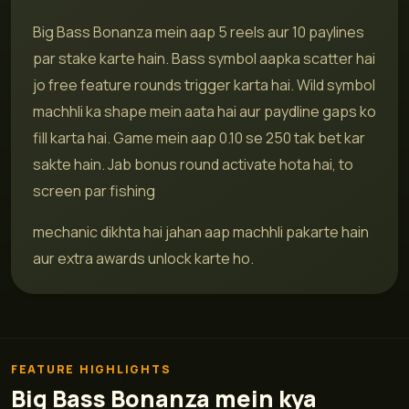
Big Bass Bonanza mein aap 5 reels aur 10 paylines
par stake karte hain. Bass symbol aapka scatter hai
jo free feature rounds trigger karta hai. Wild symbol
machhli ka shape mein aata hai aur paydline gaps ko
fill karta hai. Game mein aap 0.10 se 250 tak bet kar
sakte hain. Jab bonus round activate hota hai, to
screen par fishing
mechanic dikhta hai jahan aap machhli pakarte hain
aur extra awards unlock karte ho.
FEATURE HIGHLIGHTS
Big Bass Bonanza mein kya