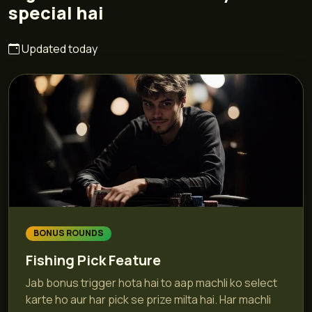
special hai
Updated today
BONUS ROUNDS
Fishing Pick Feature
Jab bonus trigger hota hai to aap machli ko select
karte ho aur har pick se prize milta hai. Har machli