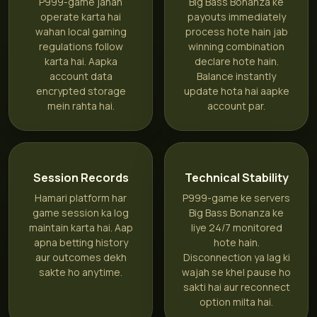
P999-game jahan
Big Bass Bonanza ke
operate karta hai
payouts immediately
wahan local gaming
process hote hain jab
regulations follow
winning combination
karta hai. Aapka
declare hote hain.
account data
Balance instantly
encrypted storage
update hota hai aapke
mein rahta hai.
account par.
Session Records
Technical Stability
Hamari platform har
P999-game ke servers
game session ka log
Big Bass Bonanza ke
maintain karta hai. Aap
liye 24/7 monitored
apna betting history
hote hain.
aur outcomes dekh
Disconnection ya lag ki
sakte ho anytime.
wajah se khel pause ho
sakti hai aur reconnect
option milta hai.