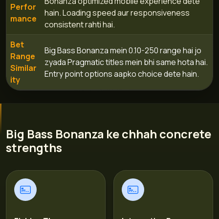
Bonanza optimized mobile experience dete
Perfor
hain. Loading speed aur responsiveness
mance
consistent rahti hai.
Bet
Big Bass Bonanza mein 0.10-250 range hai jo
Range
zyada Pragmatic titles mein bhi same hota hai.
Similar
Entry point options aapko choice dete hain.
ity
Big Bass Bonanza ke chhah concrete
strengths