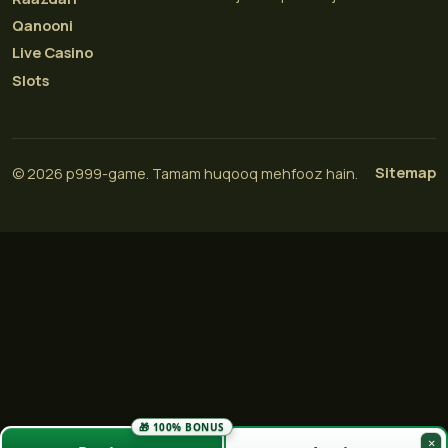
Qanooni
Live Casino
Slots
Sitemap
© 2026 p999-game. Tamam huqooq mehfooz hain.
🎁 100% BONUS
×