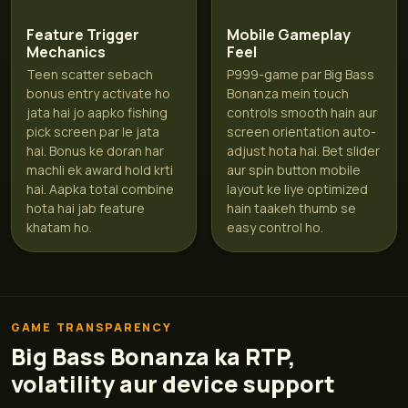
Feature Trigger
Mobile Gameplay
Mechanics
Feel
Teen scatter sebach
P999-game par Big Bass
bonus entry activate ho
Bonanza mein touch
jata hai jo aapko fishing
controls smooth hain aur
pick screen par le jata
screen orientation auto-
hai. Bonus ke doran har
adjust hota hai. Bet slider
machli ek award hold krti
aur spin button mobile
hai. Aapka total combine
layout ke liye optimized
hota hai jab feature
hain taakeh thumb se
khatam ho.
easy control ho.
GAME TRANSPARENCY
Big Bass Bonanza ka RTP,
volatility aur device support