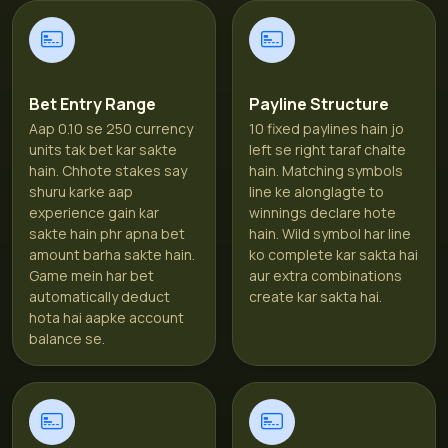
Bet Entry Range
Payline Structure
Aap 0.10 se 250 currency
10 fixed paylines hain jo
units tak bet kar sakte
left se right taraf chalte
hain. Chhote stakes say
hain. Matching symbols
shuru karke aap
line ke alonglagte to
experience gain kar
winnings declare hote
sakte hain phr apna bet
hain. Wild symbol har line
amount barha sakte hain.
ko complete kar sakta hai
Game mein har bet
aur extra combinations
automatically deduct
create kar sakta hai.
hota hai aapke account
balance se.