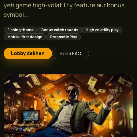
yeh game high-volatility feature aur bonus
symbol...
Fishing theme
Bonus catch rounds
High volatility play
Mobile-first design
Pragmatic Play
Lobby dekhen
Read FAQ