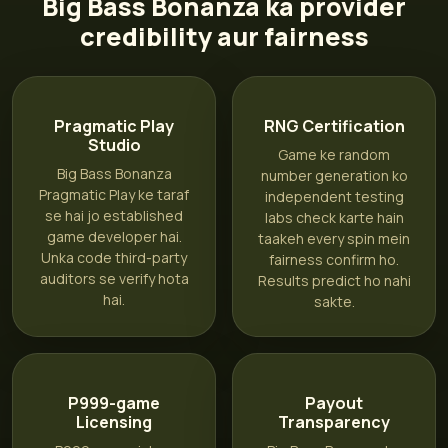
Big Bass Bonanza ka provider
credibility aur fairness
Pragmatic Play
RNG Certification
Studio
Game ke random
Big Bass Bonanza
number generation ko
Pragmatic Play ke taraf
independent testing
se hai jo established
labs check karte hain
game developer hai.
taakeh every spin mein
Unka code third-party
fairness confirm ho.
auditors se verify hota
Results predict ho nahi
hai.
sakte.
P999-game
Payout
Licensing
Transparency