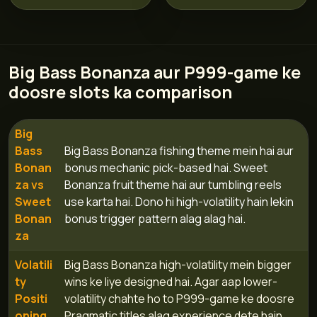
Big Bass Bonanza aur P999-game ke
doosre slots ka comparison
Big
Bass
Big Bass Bonanza fishing theme mein hai aur
Bonan
bonus mechanic pick-based hai. Sweet
za vs
Bonanza fruit theme hai aur tumbling reels
Sweet
use karta hai. Dono hi high-volatility hain lekin
Bonan
bonus trigger pattern alag alag hai.
za
Volatili
Big Bass Bonanza high-volatility mein bigger
ty
wins ke liye designed hai. Agar aap lower-
Positi
volatility chahte ho to P999-game ke doosre
oning
Pragmatic titles alag experience dete hain.