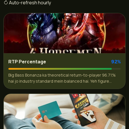
Auto-refresh hourly
RTP Percentage
92%
Big Bass Bonanza ka theoretical return-to-player 96.71%
hai jo industry standard mein balanced hai. Yeh figure...