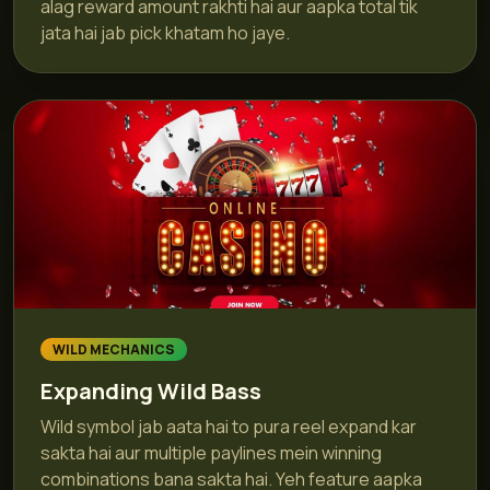
alag reward amount rakhti hai aur aapka total tik
jata hai jab pick khatam ho jaye.
WILD MECHANICS
Expanding Wild Bass
Wild symbol jab aata hai to pura reel expand kar
sakta hai aur multiple paylines mein winning
combinations bana sakta hai. Yeh feature aapka