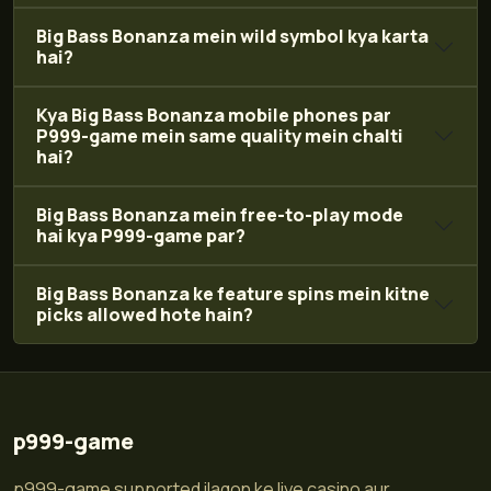
Big Bass Bonanza mein wild symbol kya karta
hai?
Kya Big Bass Bonanza mobile phones par
P999-game mein same quality mein chalti
hai?
Big Bass Bonanza mein free-to-play mode
hai kya P999-game par?
Big Bass Bonanza ke feature spins mein kitne
picks allowed hote hain?
p999-game
p999-game supported ilaqon ke liye casino aur