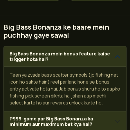
Big Bass Bonanza ke baare mein
puchhay gaye sawal
Big Bass Bonanza mein bonus feature kaise
trigger hota hai?
Teen ya zyada bass scatter symbols (jo fishing net
icon ho sakte hain) reel par land hone se bonus
entry activate hota hai. Jab bonus shuru ho to aapko
fishing pick screen dikhta hai jahan aap machli
select karte ho aur rewards unlock karte ho.
P999-game par Big Bass Bonanza ka
minimum aur maximum bet kya hai?