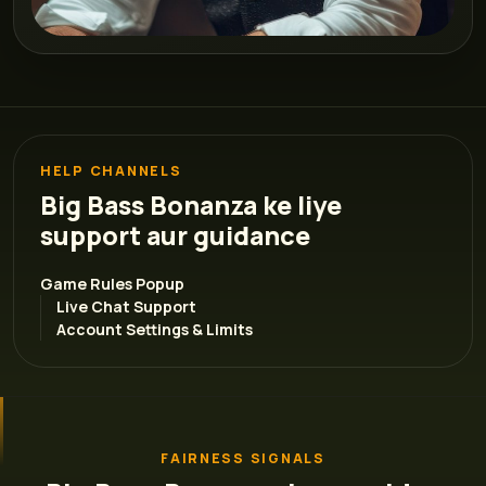
HELP CHANNELS
Big Bass Bonanza ke liye
support aur guidance
Game Rules Popup
Live Chat Support
Account Settings & Limits
FAIRNESS SIGNALS