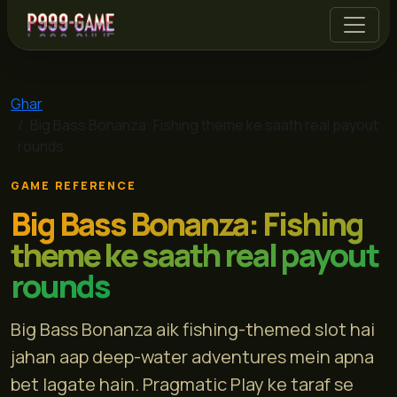
p999-game
Ghar
Big Bass Bonanza: Fishing theme ke saath real payout
rounds
GAME REFERENCE
Big Bass Bonanza: Fishing
theme ke saath real payout
rounds
Big Bass Bonanza aik fishing-themed slot hai
jahan aap deep-water adventures mein apna
bet lagate hain. Pragmatic Play ke taraf se