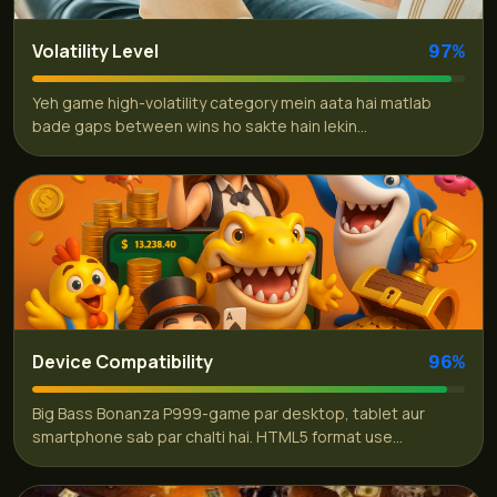
Volatility Level
97%
Yeh game high-volatility category mein aata hai matlab
bade gaps between wins ho sakte hain lekin...
Device Compatibility
96%
Big Bass Bonanza P999-game par desktop, tablet aur
smartphone sab par chalti hai. HTML5 format use...