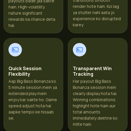
transitions smooth
payouts bade jaa sakte
render hote hain. Koi lag
hain. High-volatility
ya stutter nahi aata jo
nature significant
experience ko disrupted
rewards ka chance deta
karey.
hai.
Quick Session
Transparent Win
Flexibility
Tracking
Aap Big Bass Bonanza ko
Har payout Big Bass
5 minute session mein ya
Bonanza session mein
extended play mein
clearly display hota hai.
enjoy kar sakte ho. Game
Winning combinations
speed adjust hota hai
highlight hote hain aur
aapke tempo ke hisaab
total amounts
se.
immediately dekhne ko
milte hain.