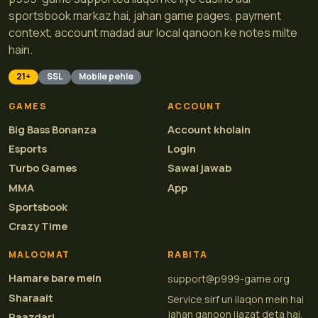
sportsbook markaz hai, jahan game pages, payment
context, account madad aur local qanoon ke notes milte
hain.
21+
SSL
Mobile pehle
GAMES
ACCOUNT
Big Bass Bonanza
Account kholain
Esports
Login
Turbo Games
Sawal jawab
MMA
App
Sportsbook
Crazy Time
MALOOMAT
RABITA
Hamare bare mein
support@p999-game.org
Sharaait
Service sirf un ilaqon mein hai
jahan qanoon ijazat deta hai.
Raazdari