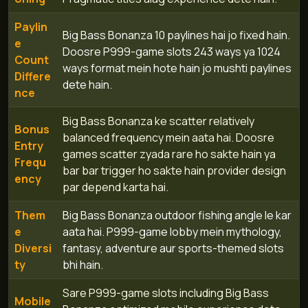
Paylin
Big Bass Bonanza 10 paylines hai jo fixed hain.
e
Doosre P999-game slots 243 ways ya 1024
Count
ways format mein hote hain jo mushti paylines
Differe
dete hain.
nce
Big Bass Bonanza ke scatter relatively
Bonus
balanced frequency mein aata hai. Doosre
Entry
games scatter zyada rare ho sakte hain ya
Frequ
bar bar trigger ho sakte hain provider design
ency
par depend karta hai.
Them
Big Bass Bonanza outdoor fishing angle le kar
e
aata hai. P999-game lobby mein mythology,
Diversi
fantasy, adventure aur sports-themed slots
ty
bhi hain.
Sare P999-game slots including Big Bass
Mobile