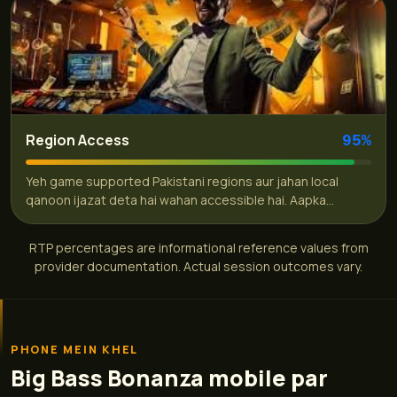
Region Access
95%
Yeh game supported Pakistani regions aur jahan local
qanoon ijazat deta hai wahan accessible hai. Aapka...
RTP percentages are informational reference values from
provider documentation. Actual session outcomes vary.
PHONE MEIN KHEL
Big Bass Bonanza mobile par