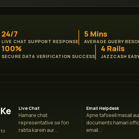
24/7
5 Mins
LIVE CHAT SUPPORT RESPONSE
AVERAGE QUERY RESO
100%
4 Rails
SECURE DATA VERIFICATION SUCCESS
JAZZCASH EASY
 Ke
Live Chat
Email Helpdesk
Hamare chat
Apne tafseeli masail au
representative se fori
documents hamari offic
rabta karein aur...
email...
 to