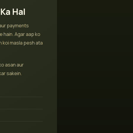
Ka Hal
 aur payments
e hain. Agar aap ko
n koi masla pesh ata
ko asan aur
ar sakein.