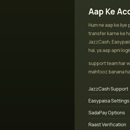
Aap Ke Ac
Hum ne aap ke liye
transfer karne ke h
JazzCash, Easypaisa
hai, ya aap apni log
support team har w
mahfooz banana hai 
JazzCash Support
Easypaisa Settings
SadaPay Options
Raast Verification