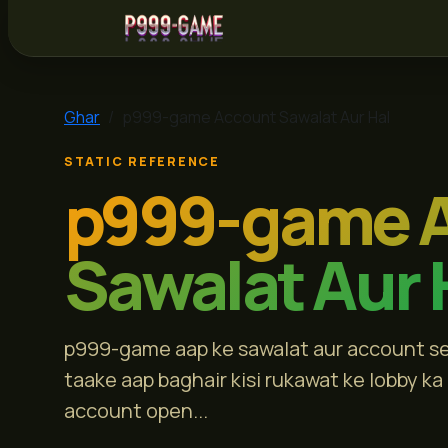
p999-game
Ghar
p999-game Account Sawalat Aur Hal
STATIC REFERENCE
p999-game 
Sawalat Aur 
p999-game aap ke sawalat aur account sett
taake aap baghair kisi rukawat ke lobby ka
account open...