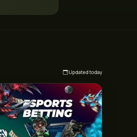
Updated today