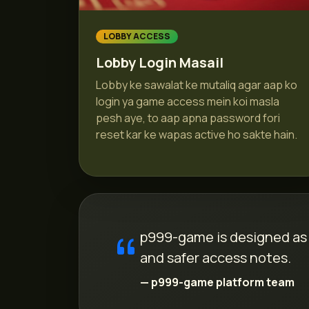
LOBBY ACCESS
Lobby Login Masail
Lobby ke sawalat ke mutaliq agar aap ko
login ya game access mein koi masla
pesh aye, to aap apna password fori
reset kar ke wapas active ho sakte hain.
p999-game is designed as a
and safer access notes.
— p999-game platform team