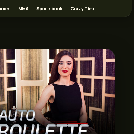
ames
MMA
Sportsbook
Crazy Time