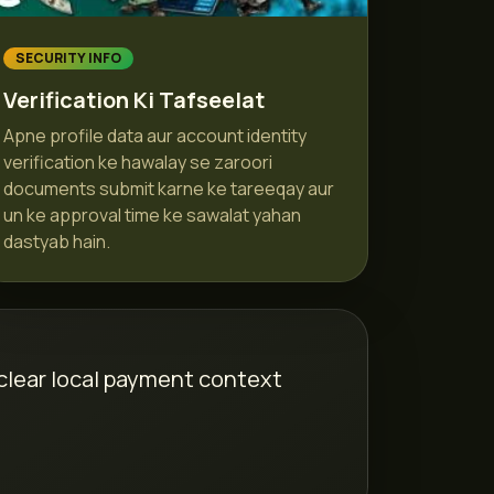
SECURITY INFO
Verification Ki Tafseelat
Apne profile data aur account identity
verification ke hawalay se zaroori
documents submit karne ke tareeqay aur
un ke approval time ke sawalat yahan
dastyab hain.
 clear local payment context