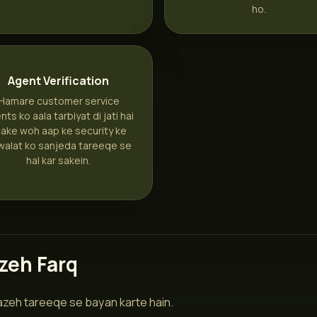
ho.
Agent Verification
Hamare customer service
nts ko aala tarbiyat di jati hai
aake woh aap ke security ke
walat ko sanjeda tareeqe se
hal kar sakein.
zeh Farq
wazeh tareeqe se bayan karte hain.