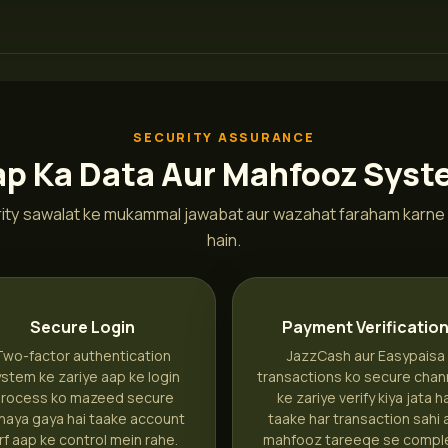
SECURITY ASSURANCE
p Ka Data Aur Mahfooz Sys
ity sawalat ke mukammal jawabat aur wazahat faraham karne 
hain.
Secure Login
Payment Verificatio
Two-factor authentication
JazzCash aur Easypaisa
stem ke zariye aap ke login
transactions ko secure chan
rocess ko mazeed secure
ke zariye verify kiya jata h
naya gaya hai taake account
taake har transaction sahi 
irf aap ke control mein rahe.
mahfooz tareeqe se compl