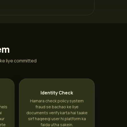
tem
ke liye committed
n
Identity Check
Hamara check policy system
nels
fraud se bachao ke liye
ai
documents verify karta hai taake
aur
sirf haqeeqi user hi platform ka
ete
faida utha sakein.