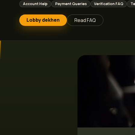
Account Help
Payment Queries
Verification FAQ
Te
Lobby dekhen
Read FAQ