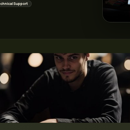
chnical Support