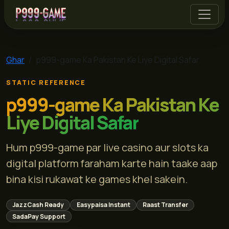
p999-game
Ghar
p999-game Ka Pakistan Ke Liye Digital Safar
STATIC REFERENCE
p999-game Ka Pakistan Ke
Liye Digital Safar
Hum p999-game par live casino aur slots ka
digital platform faraham karte hain taake aap
bina kisi rukawat ke games khel sakein.
JazzCash Ready
Easypaisa Instant
Raast Transfer
SadaPay Support