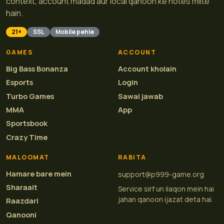
context, account madad aur local qanoon ke notes milte
hain.
21+
SSL
Mobile pehle
GAMES
ACCOUNT
Big Bass Bonanza
Account kholain
Esports
Login
Turbo Games
Sawal jawab
MMA
App
Sportsbook
Crazy Time
MALOOMAT
RABITA
Hamare bare mein
support@p999-game.org
Sharaait
Service sirf un ilaqon mein hai
jahan qanoon ijazat deta hai.
Raazdari
Qanooni