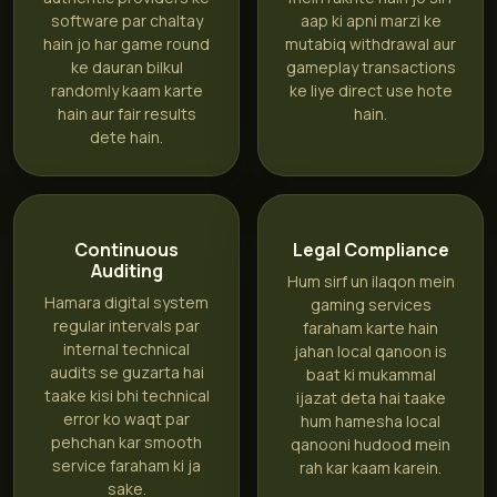
software par chaltay
aap ki apni marzi ke
hain jo har game round
mutabiq withdrawal aur
ke dauran bilkul
gameplay transactions
randomly kaam karte
ke liye direct use hote
hain aur fair results
hain.
dete hain.
Continuous
Legal Compliance
Auditing
Hum sirf un ilaqon mein
Hamara digital system
gaming services
regular intervals par
faraham karte hain
internal technical
jahan local qanoon is
audits se guzarta hai
baat ki mukammal
taake kisi bhi technical
ijazat deta hai taake
error ko waqt par
hum hamesha local
pehchan kar smooth
qanooni hudood mein
service faraham ki ja
rah kar kaam karein.
sake.