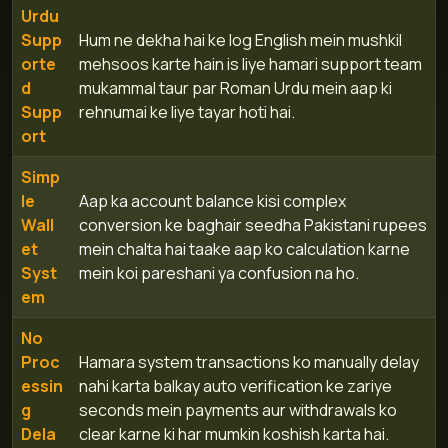
Urdu
Supp
Hum ne dekha hai ke log English mein mushkil
orte
mehsoos karte hain is liye hamari support team
d
mukammal taur par Roman Urdu mein aap ki
Supp
rehnumai ke liye tayar hoti hai.
ort
Simp
le
Aap ka account balance kisi complex
Wall
conversion ke baghair seedha Pakistani rupees
et
mein chalta hai taake aap ko calculation karne
Syst
mein koi pareshani ya confusion na ho.
em
No
Proc
Hamara system transactions ko manually delay
essin
nahi karta balkay auto verification ke zariye
g
seconds mein payments aur withdrawals ko
Dela
clear karne ki har mumkin koshish karta hai.