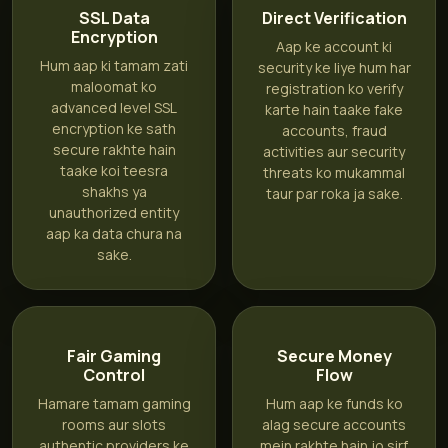
SSL Data
Direct Verification
Encryption
Aap ke account ki
Hum aap ki tamam zati
security ke liye hum har
maloomat ko
registration ko verify
advanced level SSL
karte hain taake fake
encryption ke sath
accounts, fraud
secure rakhte hain
activities aur security
taake koi teesra
threats ko mukammal
shakhs ya
taur par roka ja sake.
unauthorized entity
aap ka data chura na
sake.
Fair Gaming
Secure Money
Control
Flow
Hamare tamam gaming
Hum aap ke funds ko
rooms aur slots
alag secure accounts
authentic providers ke
mein rakhte hain jo sirf