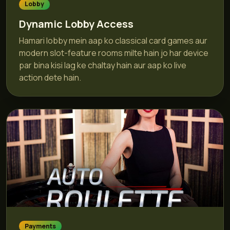
Lobby
Dynamic Lobby Access
Hamari lobby mein aap ko classical card games aur
modern slot-feature rooms milte hain jo har device
par bina kisi lag ke chaltay hain aur aap ko live
action dete hain.
Payments