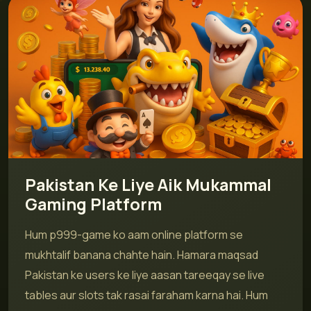
Pakistan Ke Liye Aik Mukammal
Gaming Platform
Hum p999-game ko aam online platform se
mukhtalif banana chahte hain. Hamara maqsad
Pakistan ke users ke liye aasan tareeqay se live
tables aur slots tak rasai faraham karna hai. Hum