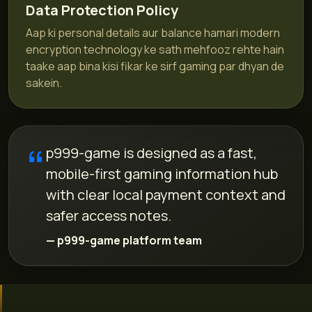
Data Protection Policy
Aap ki personal details aur balance hamari modern
encryption technology ke sath mehfooz rehte hain
taake aap bina kisi fikar ke sirf gaming par dhyan de
sakein.
p999-game is designed as a fast,
mobile-first gaming information hub
with clear local payment context and
safer access notes.
— p999-game platform team