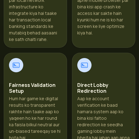
par local network
apne mobile browser par
infrastructure ko
bina kisi app crash ke
integrate kiya hai taake
access kar sakte hain
har transaction local
kyunki hum ne is ko har
banking standards ke
screen ke liye optimize
mutabiq behad aasaani
kiya hai.
ke sath chalti rahe.
Fairness Validation
Direct Lobby
Setup
Redirection
Hum har game ke digital
Aap ke account
results ko transparent
verification ke baad
rakhte hain taake aap ko
hamara system aap ko
yaqeen ho ke har round
bina kisi faltoo
ka faisla bilkul neutral aur
redirection ke seedha
un-biased tareeqay se hi
gaming lobby mein
hota hai.
bhejta hai jahan aap apna