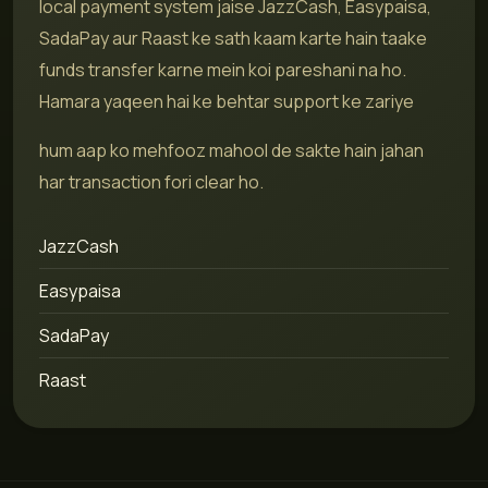
local payment system jaise JazzCash, Easypaisa,
SadaPay aur Raast ke sath kaam karte hain taake
funds transfer karne mein koi pareshani na ho.
Hamara yaqeen hai ke behtar support ke zariye
hum aap ko mehfooz mahool de sakte hain jahan
har transaction fori clear ho.
JazzCash
Easypaisa
SadaPay
Raast