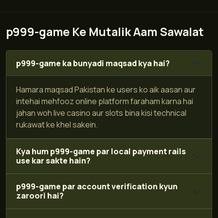
p999-game Ke Mutalik Aam Sawalat
p999-game ka bunyadi maqsad kya hai?
Hamara maqsad Pakistan ke users ko aik aasan aur
intehai mehfooz online platform faraham karna hai
jahan woh live casino aur slots bina kisi technical
rukawat ke khel sakein.
Kya hum p999-game par local payment rails
use kar sakte hain?
p999-game par account verification kyun
zaroori hai?