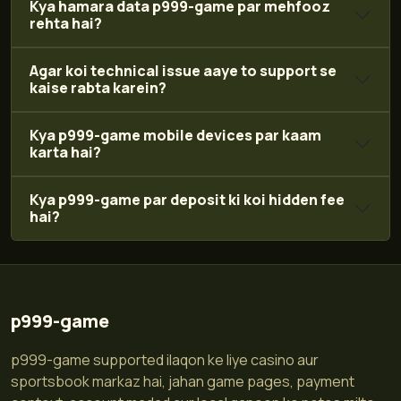
Kya hamara data p999-game par mehfooz
rehta hai?
Agar koi technical issue aaye to support se
kaise rabta karein?
Kya p999-game mobile devices par kaam
karta hai?
Kya p999-game par deposit ki koi hidden fee
hai?
p999-game
p999-game supported ilaqon ke liye casino aur
sportsbook markaz hai, jahan game pages, payment