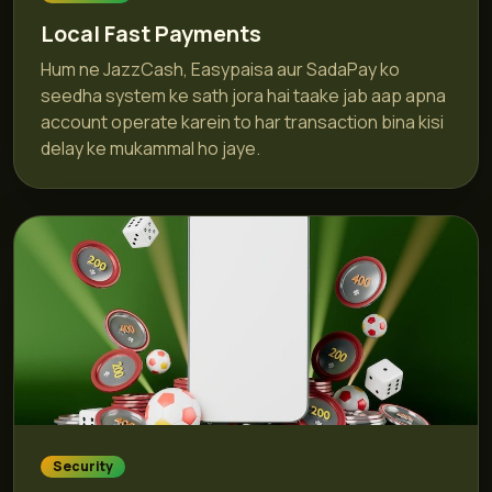
Local Fast Payments
Hum ne JazzCash, Easypaisa aur SadaPay ko
seedha system ke sath jora hai taake jab aap apna
account operate karein to har transaction bina kisi
delay ke mukammal ho jaye.
Security