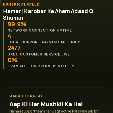
NUMERICAL VALUE
Hamari Karobar Ke Ahem Adaad O
Shumar
99.9%
NETWORK CONNECTION UPTIME
4
LOCAL SUPPORT PAYMENT METHODS
24/7
URDU CUSTOMER SERVICE LIVE
0%
TRANSACTION PROCESSING FEES
MADAD KI RASAI
Aap Ki Har Mushkil Ka Hal
Hamari support team har waqt active hai taake jab bhi