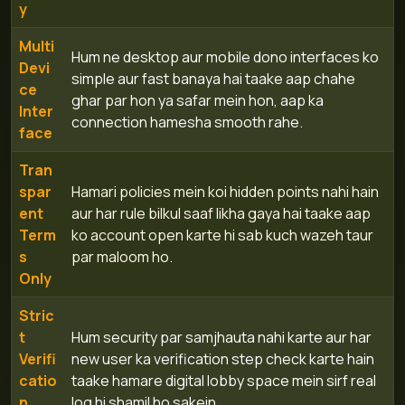
y
Multi
Hum ne desktop aur mobile dono interfaces ko
Devi
simple aur fast banaya hai taake aap chahe
ce
ghar par hon ya safar mein hon, aap ka
Inter
connection hamesha smooth rahe.
face
Tran
spar
Hamari policies mein koi hidden points nahi hain
ent
aur har rule bilkul saaf likha gaya hai taake aap
Term
ko account open karte hi sab kuch wazeh taur
s
par maloom ho.
Only
Stric
t
Hum security par samjhauta nahi karte aur har
Verifi
new user ka verification step check karte hain
catio
taake hamare digital lobby space mein sirf real
n
log hi shamil ho sakein.