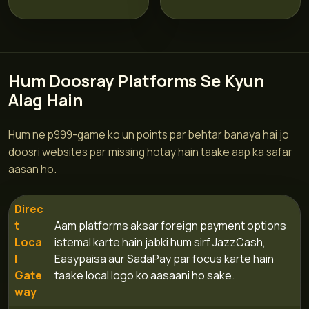
Hum Doosray Platforms Se Kyun
Alag Hain
Hum ne p999-game ko un points par behtar banaya hai jo
doosri websites par missing hotay hain taake aap ka safar
aasan ho.
Direc
t
Aam platforms aksar foreign payment options
Loca
istemal karte hain jabki hum sirf JazzCash,
l
Easypaisa aur SadaPay par focus karte hain
Gate
taake local logo ko aasaani ho sake.
way