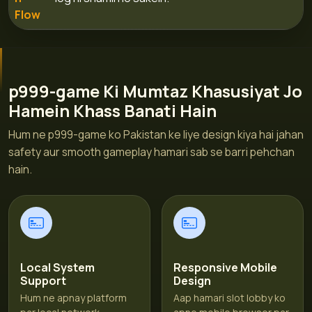
Flow
p999-game Ki Mumtaz Khasusiyat Jo
Hamein Khass Banati Hain
Hum ne p999-game ko Pakistan ke liye design kiya hai jahan
safety aur smooth gameplay hamari sab se barri pehchan
hain.
Local System
Responsive Mobile
Support
Design
Hum ne apnay platform
Aap hamari slot lobby ko