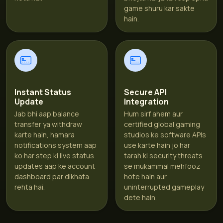
game shuru kar sakte
hain.
Instant Status
Secure API
Update
Integration
Jab bhi aap balance
Hum sirf ahem aur
transfer ya withdraw
certified global gaming
karte hain, hamara
studios ke software APIs
notifications system aap
use karte hain jo har
ko har step ki live status
tarah ki security threats
updates aap ke account
se mukammal mehfooz
dashboard par dikhata
hote hain aur
rehta hai.
uninterrupted gameplay
dete hain.