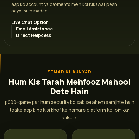
aap ko account ya payments mein koi rukawat pesh
aaye, hum madad...
Live Chat Option
Email Assistance
Direct Helpdesk
ETMAD KI BUNYAD
Hum Kis Tarah Mehfooz Mahool
Dete Hain
p999-game par hum security ko sab se ahem samjhte hain
taake aap bina kisi khof ke hamare platform ko join kar
sakein.