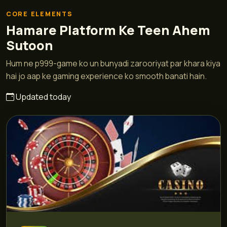
CORE ELEMENTS
Hamare Platform Ke Teen Ahem
Sutoon
Hum ne p999-game ko un bunyadi zarooriyat par khara kiya
hai jo aap ke gaming experience ko smooth banati hain.
Updated today