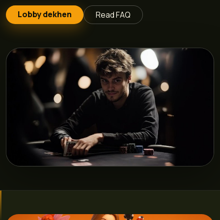
Lobby dekhen
Read FAQ